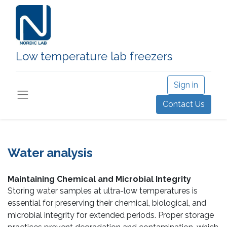
Low temperature lab freezers
Sign in
Contact Us
Water analysis
Maintaining Chemical and Microbial Integrity
Storing water samples at ultra-low temperatures is
essential for preserving their chemical, biological, and
microbial integrity for extended periods. Proper storage