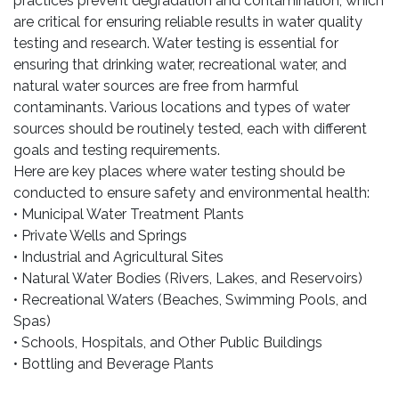
practices prevent degradation and contamination, which
are critical for ensuring reliable results in water quality
testing and research. Water testing is essential for
ensuring that drinking water, recreational water, and
natural water sources are free from harmful
contaminants. Various locations and types of water
sources should be routinely tested, each with different
goals and testing requirements.
Here are key places where water testing should be
conducted to ensure safety and environmental health:
• Municipal Water Treatment Plants
• Private Wells and Springs
• Industrial and Agricultural Sites
• Natural Water Bodies (Rivers, Lakes, and Reservoirs)
• Recreational Waters (Beaches, Swimming Pools, and
Spas)
• Schools, Hospitals, and Other Public Buildings
• Bottling and Beverage Plants