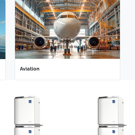
Aviation