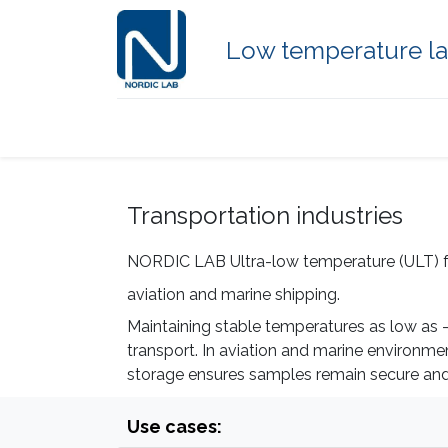
Low temperature la
Home
Products
Freezer type
Transportation industries
NORDIC LAB Ultra-low temperature (ULT) free
aviation and marine shipping.
Maintaining stable temperatures as low as -8
transport. In aviation and marine environm
storage ensures samples remain secure and sc
Use cases: