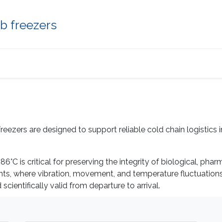
b freezers
Applications
About us
Help
Contact
zers are designed to support reliable cold chain logistics in 
6°C is critical for preserving the integrity of biological, ph
ents, where vibration, movement, and temperature fluctuatio
ientifically valid from departure to arrival.