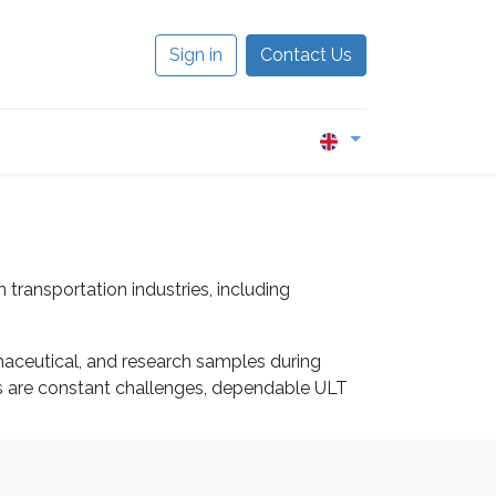
Sign in
Contact Us
0
transportation industries, including
armaceutical, and research samples during
ns are constant challenges, dependable ULT