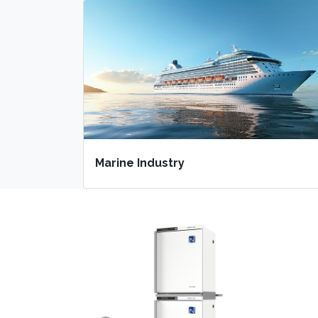
Marine Industry