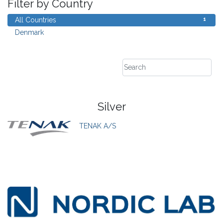
Filter by Country
1
All Countries
1
Denmark
Silver
TENAK A/S