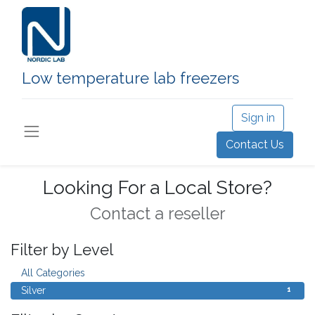
Low temperature lab freezers
Sign in
Contact Us
Looking For a Local Store?
Contact a reseller
Filter by Level
1
All Categories
1
Silver