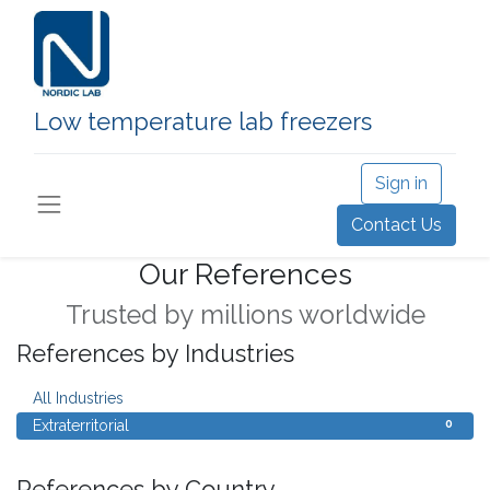
Low temperature lab freezers
Sign in
Contact Us
Our References
Trusted by millions worldwide
References by Industries
0
All Industries
0
Extraterritorial
References by Country