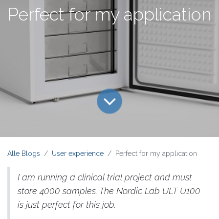
Perfect for my application
Alle Blogs
User experience
Perfect for my application
I am running a clinical trial project and must
store 4000 samples. The Nordic Lab ULT U100
is just perfect for this job.