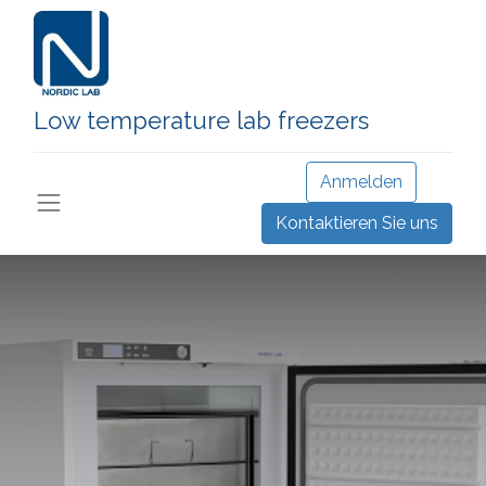
Low temperature lab freezers
Anmelden
Kontaktieren Sie uns