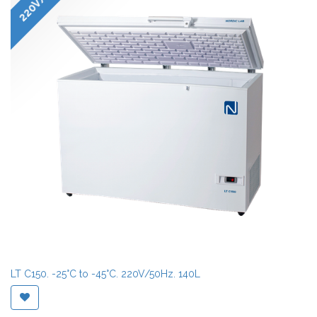
LT C150. -25°C to -45°C. 220V/50Hz. 140L