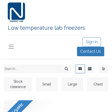
Low temperature lab freezers
Sign in
Contact Us
Stock
Small
Large
Chest
clearance
220V/50Hz