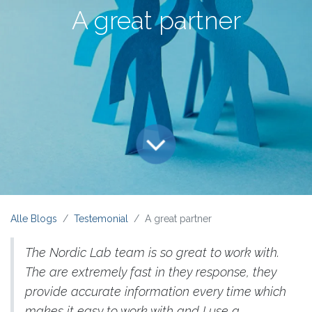
A great partner
Alle Blogs
Testemonial
A great partner
The Nordic Lab team is so great to work with.
The are extremely fast in they response, they
provide accurate information every time which
makes it easy to work with and I use a