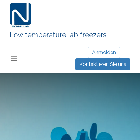
Low temperature lab freezers
Anmelden
Kontaktieren Sie uns